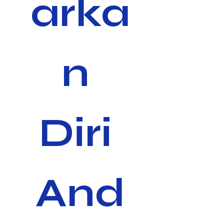
arka
n 
Diri 
And