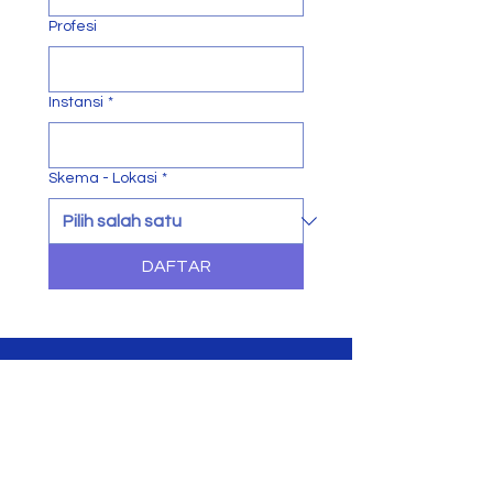
Profesi
Instansi
*
Skema - Lokasi
*
DAFTAR
in-Tech
Education & Training Company
Join The Success!