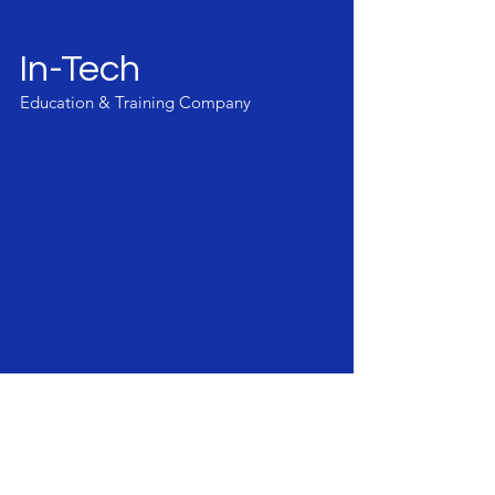
In-Tech
Education & Training Company