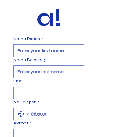
a!
Nama Depan
*
Nama Belakang
Email
*
No. Telepon
*
Alamat
*