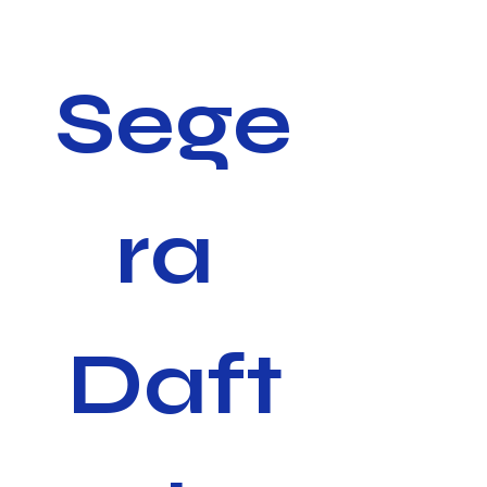
Sege
ra 
Daft